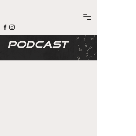
Podcast